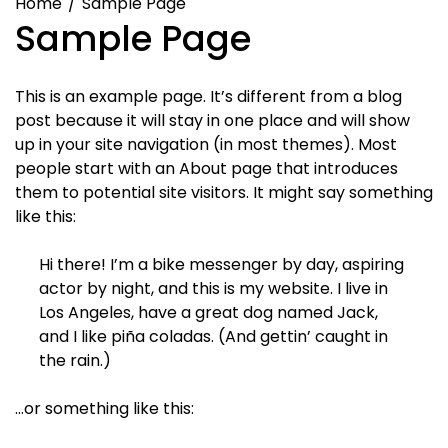
Home
Sample Page
Sample Page
This is an example page. It’s different from a blog
post because it will stay in one place and will show
up in your site navigation (in most themes). Most
people start with an About page that introduces
them to potential site visitors. It might say something
like this:
Hi there! I’m a bike messenger by day, aspiring
actor by night, and this is my website. I live in
Los Angeles, have a great dog named Jack,
and I like piña coladas. (And gettin’ caught in
the rain.)
…or something like this: