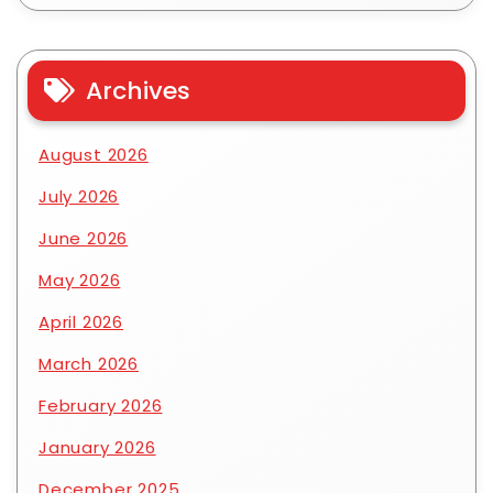
Archives
August 2026
July 2026
June 2026
May 2026
April 2026
March 2026
February 2026
January 2026
December 2025