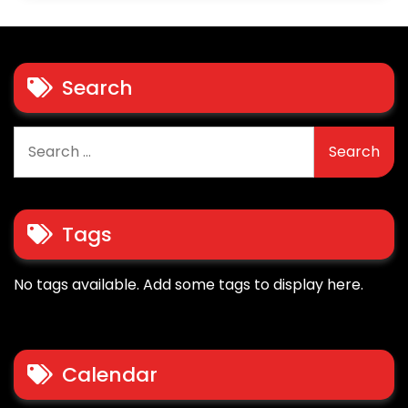
Search
Search
for:
Tags
No tags available. Add some tags to display here.
Calendar