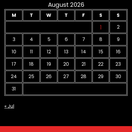
August 2026
M
T
W
T
F
S
S
1
2
3
4
5
6
7
8
9
10
11
12
13
14
15
16
17
18
19
20
21
22
23
24
25
26
27
28
29
30
31
« Jul