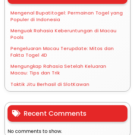
Mengenal Bupatitogel: Permainan Togel yang
Populer di Indonesia
Menguak Rahasia Keberuntungan di Macau
Pools
Pengeluaran Macau Terupdate: Mitos dan
Fakta Togel 4D
Mengungkap Rahasia Setelah Keluaran
Macau: Tips dan Trik
Taktik Jitu Berhasil di SlotKawan
Recent Comments
No comments to show.