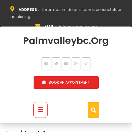
Skip
to
ADDRESS :
Lorem ipsum dolor sit amet, consectetuer
content
adipiscing.
MAIL :
info@example.com
Palmvalleybc.org
BOOK AN APPOINTMENT
Primary
Menu