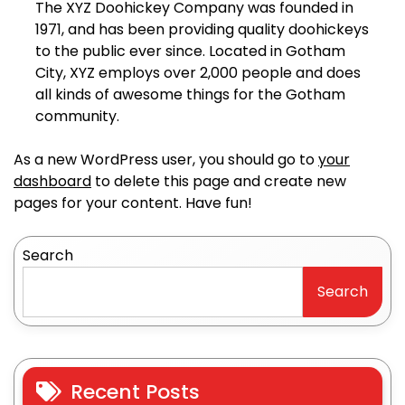
The XYZ Doohickey Company was founded in
1971, and has been providing quality doohickeys
to the public ever since. Located in Gotham
City, XYZ employs over 2,000 people and does
all kinds of awesome things for the Gotham
community.
As a new WordPress user, you should go to
your
dashboard
to delete this page and create new
pages for your content. Have fun!
Search
Search
Recent Posts