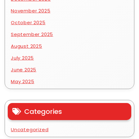
November 2025
October 2025
September 2025
August 2025
July 2025
June 2025
May 2025
Categories
Uncategorized