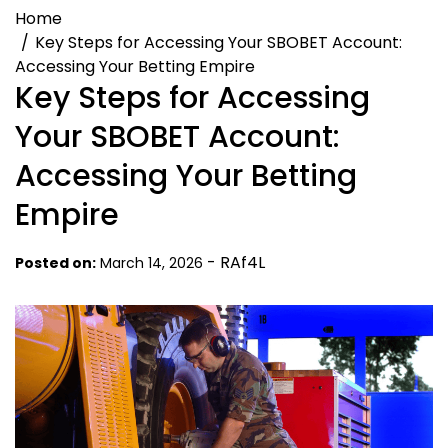
Home
Key Steps for Accessing Your SBOBET Account:
Accessing Your Betting Empire
Key Steps for Accessing
Your SBOBET Account:
Accessing Your Betting
Empire
-
RAf4L
Posted on:
March 14, 2026