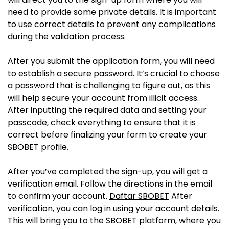
need to provide some private details. It is important
to use correct details to prevent any complications
during the validation process.
After you submit the application form, you will need
to establish a secure password. It’s crucial to choose
a password that is challenging to figure out, as this
will help secure your account from illicit access.
After inputting the required data and setting your
passcode, check everything to ensure that it is
correct before finalizing your form to create your
SBOBET profile.
After you’ve completed the sign-up, you will get a
verification email. Follow the directions in the email
to confirm your account.
Daftar SBOBET
After
verification, you can log in using your account details.
This will bring you to the SBOBET platform, where you