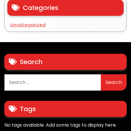
Categories
Uncategorized
Search
Search
for:
Tags
No tags available. Add some tags to display here.