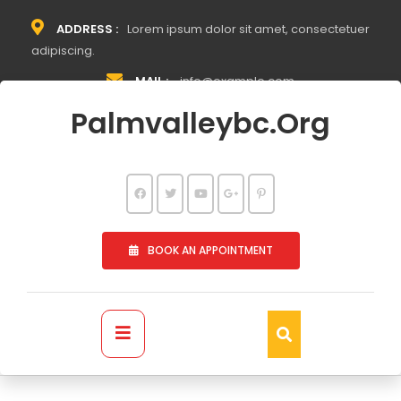
Skip
to
ADDRESS :
Lorem ipsum dolor sit amet, consectetuer
content
adipiscing.
MAIL :
info@example.com
Palmvalleybc.org
BOOK AN APPOINTMENT
Primary
Menu