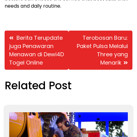
needs and daily routine.
Post
Berita Terupdate
Terobosan Baru:
navigation
juga Penawaran
Paket Pulsa Melalui
Menawan di Dewi4D
Three yang
Togel Online
Menarik
Related Post