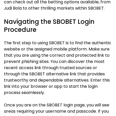
can check out all the betting options available, from
Judi Bola to other thrilling markets within SBOBET.
Navigating the SBOBET Login
Procedure
The first step to using SBOBET is to find the authentic
website or the assigned mobile platform. Make sure
that you are using the correct and protected link to
prevent phishing sites. You can discover the most
recent access link through trusted sources or
through the SBOBET alternative link that provides
trustworthy and dependable alternatives. Enter this
link into your browser or app to start the login
process seamlessly.
Once you are on the SBOBET login page, you will see
areas requiring your username and passcode. If you