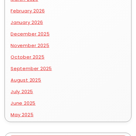
February 2026
January 2026
December 2025
November 2025
October 2025
September 2025
August 2025
July 2025
June 2025
May 2025