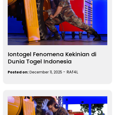
Iontogel Fenomena Kekinian di
Dunia Togel Indonesia
-
RAf4L
Posted on:
December 11, 2025