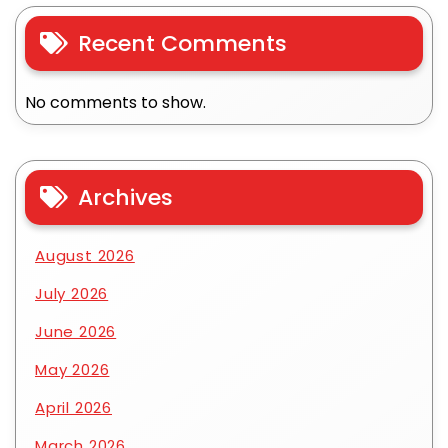
Recent Comments
No comments to show.
Archives
August 2026
July 2026
June 2026
May 2026
April 2026
March 2026