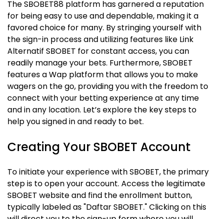
The SBOBET88 platform has garnered a reputation
for being easy to use and dependable, making it a
favored choice for many. By stringing yourself with
the sign-in process and utilizing features like Link
Alternatif SBOBET for constant access, you can
readily manage your bets. Furthermore, SBOBET
features a Wap platform that allows you to make
wagers on the go, providing you with the freedom to
connect with your betting experience at any time
and in any location. Let’s explore the key steps to
help you signed in and ready to bet.
Creating Your SBOBET Account
To initiate your experience with SBOBET, the primary
step is to open your account. Access the legitimate
SBOBET website and find the enrollment button,
typically labeled as "Daftar SBOBET." Clicking on this
will direct you to the sign-up form where you will