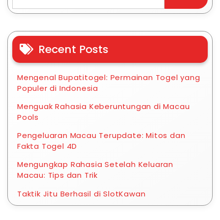
Recent Posts
Mengenal Bupatitogel: Permainan Togel yang
Populer di Indonesia
Menguak Rahasia Keberuntungan di Macau
Pools
Pengeluaran Macau Terupdate: Mitos dan
Fakta Togel 4D
Mengungkap Rahasia Setelah Keluaran
Macau: Tips dan Trik
Taktik Jitu Berhasil di SlotKawan