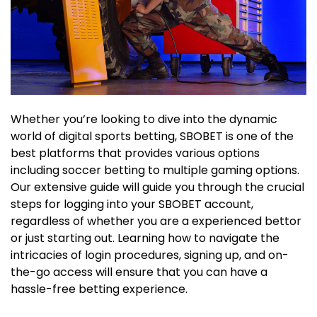
Whether you’re looking to dive into the dynamic
world of digital sports betting, SBOBET is one of the
best platforms that provides various options
including soccer betting to multiple gaming options.
Our extensive guide will guide you through the crucial
steps for logging into your SBOBET account,
regardless of whether you are a experienced bettor
or just starting out. Learning how to navigate the
intricacies of login procedures, signing up, and on-
the-go access will ensure that you can have a
hassle-free betting experience.