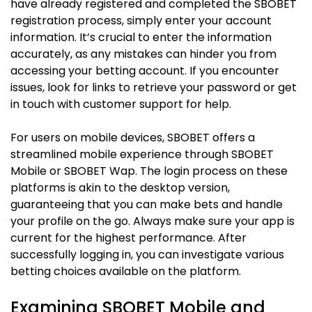
have already registered and completed the SBOBET
registration process, simply enter your account
information. It’s crucial to enter the information
accurately, as any mistakes can hinder you from
accessing your betting account. If you encounter
issues, look for links to retrieve your password or get
in touch with customer support for help.
For users on mobile devices, SBOBET offers a
streamlined mobile experience through SBOBET
Mobile or SBOBET Wap. The login process on these
platforms is akin to the desktop version,
guaranteeing that you can make bets and handle
your profile on the go. Always make sure your app is
current for the highest performance. After
successfully logging in, you can investigate various
betting choices available on the platform.
Examining SBOBET Mobile and