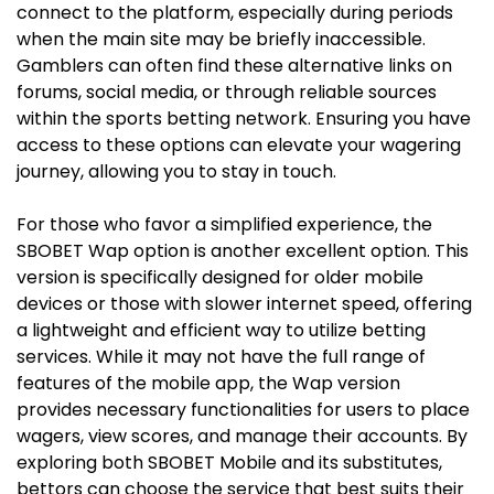
connect to the platform, especially during periods
when the main site may be briefly inaccessible.
Gamblers can often find these alternative links on
forums, social media, or through reliable sources
within the sports betting network. Ensuring you have
access to these options can elevate your wagering
journey, allowing you to stay in touch.
For those who favor a simplified experience, the
SBOBET Wap option is another excellent option. This
version is specifically designed for older mobile
devices or those with slower internet speed, offering
a lightweight and efficient way to utilize betting
services. While it may not have the full range of
features of the mobile app, the Wap version
provides necessary functionalities for users to place
wagers, view scores, and manage their accounts. By
exploring both SBOBET Mobile and its substitutes,
bettors can choose the service that best suits their