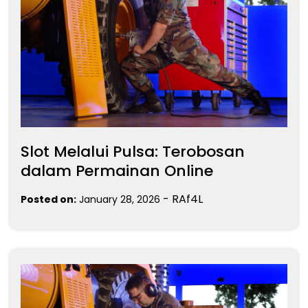
Slot Melalui Pulsa: Terobosan
dalam Permainan Online
-
RAf4L
Posted on:
January 28, 2026