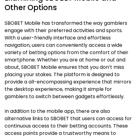
Other Options
SBOBET Mobile has transformed the way gamblers
engage with their preferred activities and sports.
With a user-friendly interface and effortless
navigation, users can conveniently access a wide
variety of betting options from the comfort of their
smartphone. Whether you are at home or out and
about, SBOBET Mobile ensures that you don’t miss
placing your stakes. The platform is designed to
provide a all-encompassing experience that mirrors
the desktop experience, making it simple for
gamblers to switch between gadgets effortlessly.
In addition to the mobile app, there are also
alternative links to SBOBET that users can access for
continuous access to their betting accounts. These
access points provide a trustworthy means to