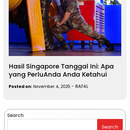
Hasil Singapore Tanggal Ini: Apa
yang PerluAnda Anda Ketahui
-
RAf4L
Posted on:
November 4, 2025
Search
Search