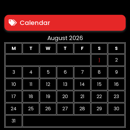
Calendar
August 2026
M
T
W
T
F
S
S
1
2
3
4
5
6
7
8
9
10
11
12
13
14
15
16
17
18
19
20
21
22
23
24
25
26
27
28
29
30
31