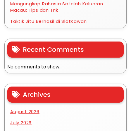
Mengungkap Rahasia Setelah Keluaran
Macau: Tips dan Trik
Taktik Jitu Berhasil di SlotKawan
Recent Comments
No comments to show.
Archives
August 2026
July 2026