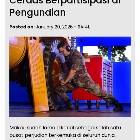
Cerdas Berpartisipasi di
Pengundian
Posted on:
January 20, 2026
-
RAf4L
Makau sudah lama dikenal sebagai salah satu
pusat perjudian terkemuka di seluruh dunia,