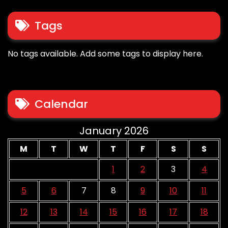
Tags
No tags available. Add some tags to display here.
Calendar
January 2026
M
T
W
T
F
S
S
1
2
3
4
5
6
7
8
9
10
11
12
13
14
15
16
17
18