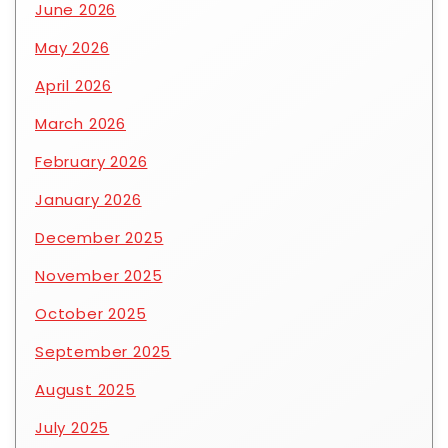
June 2026
May 2026
April 2026
March 2026
February 2026
January 2026
December 2025
November 2025
October 2025
September 2025
August 2025
July 2025